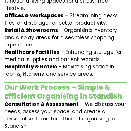
functional living spaces for a stress-free
lifestyle.
Offices & Workspaces
– Streamlining desks,
files, and storage for better productivity.
Retail & Showrooms
– Organising inventory
and display areas for a seamless shopping
experience.
Healthcare Facilities
– Enhancing storage for
medical supplies and patient records.
Hospitality & Hotels
– Maximising space in
rooms, kitchens, and service areas.
Our Work Process – Simple &
Efficient Organising in Standish
Consultation & Assessment
– We discuss your
needs, assess your space, and create a
personalised plan for efficient organising in
Standish.