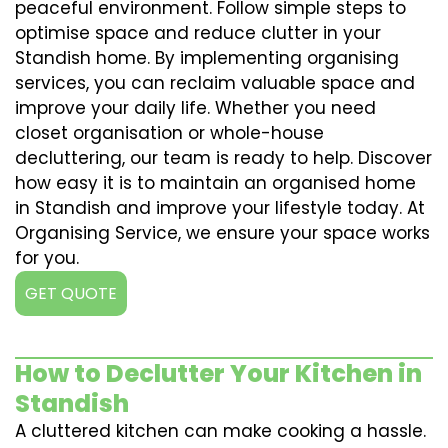
peaceful environment. Follow simple steps to
optimise space and reduce clutter in your
Standish home. By implementing organising
services, you can reclaim valuable space and
improve your daily life. Whether you need
closet organisation or whole-house
decluttering, our team is ready to help. Discover
how easy it is to maintain an organised home
in Standish and improve your lifestyle today. At
Organising Service, we ensure your space works
for you.
GET QUOTE
How to Declutter Your Kitchen in
Standish
A cluttered kitchen can make cooking a hassle.