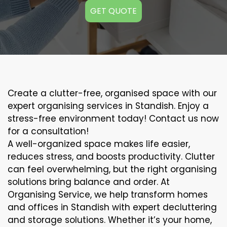
GET QUOTE
Create a clutter-free, organised space with our
expert organising services in Standish. Enjoy a
stress-free environment today! Contact us now
for a consultation!
A well-organized space makes life easier,
reduces stress, and boosts productivity. Clutter
can feel overwhelming, but the right organising
solutions bring balance and order. At
Organising Service, we help transform homes
and offices in Standish with expert decluttering
and storage solutions. Whether it’s your home,