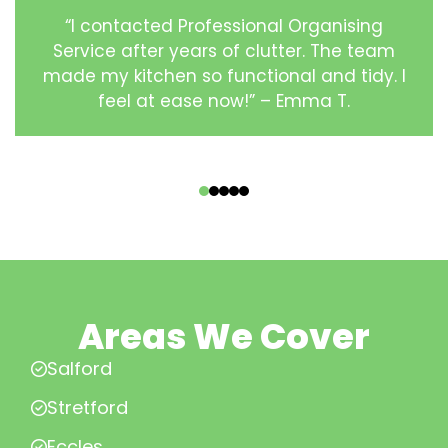
“I contacted Professional Organising
Service after years of clutter. The team
made my kitchen so functional and tidy. I
feel at ease now!” – Emma T.
‹
›
Areas We Cover
Salford
Stretford
Eccles