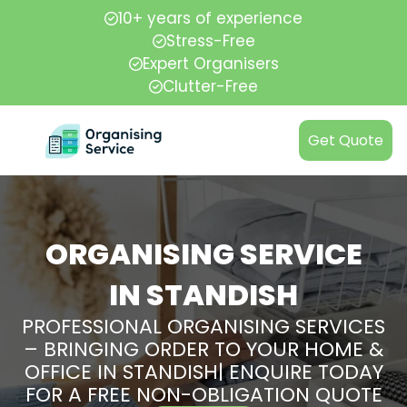
10+ years of experience
Stress-Free
Expert Organisers
Clutter-Free
Get Quote
ORGANISING SERVICE
IN STANDISH
PROFESSIONAL ORGANISING SERVICES
– BRINGING ORDER TO YOUR HOME &
OFFICE IN STANDISH| ENQUIRE TODAY
FOR A FREE NON-OBLIGATION QUOTE