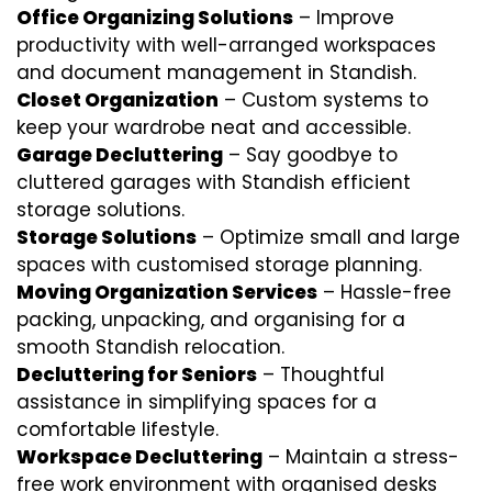
Office Organizing Solutions
– Improve
productivity with well-arranged workspaces
and document management in Standish.
Closet Organization
– Custom systems to
keep your wardrobe neat and accessible.
Garage Decluttering
– Say goodbye to
cluttered garages with Standish efficient
storage solutions.
Storage Solutions
– Optimize small and large
spaces with customised storage planning.
Moving Organization Services
– Hassle-free
packing, unpacking, and organising for a
smooth Standish relocation.
Decluttering for Seniors
– Thoughtful
assistance in simplifying spaces for a
comfortable lifestyle.
Workspace Decluttering
– Maintain a stress-
free work environment with organised desks