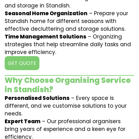
and storage in Standish.
Seasonal Home Organization
– Prepare your
Standish home for different seasons with
effective decluttering and storage solutions.
Time Management Solutions
– Organizing
strategies that help streamline daily tasks and
improve efficiency.
GET QUOTE
Why Choose Organising Service
in Standish?
Personalised Solutions
– Every space is
different, and we customise solutions to your
needs.
Expert Team
– Our professional organisers
bring years of experience and a keen eye for
efficiency.