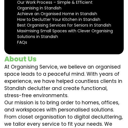
Our Work Process – Simple & Efficient
Organising in Standish
Achieve an Organised Home in Standish
How to Declutter Your Kitchen in Standish
Best Organising Services for Seniors in Standish
Maximising Small Spaces with Clever Organising
Solutions in Standish
FAQs
About Us
At Organising Service, we believe an organised
space leads to a peaceful mind. With years of
experience, we have helped countless clients in
Standish declutter and create functional,
stress-free environments.
Our mission is to bring order to homes, offices,
and workspaces with personalised solutions.
From closet organisation to digital decluttering,
we tailor every service to fit your needs. We