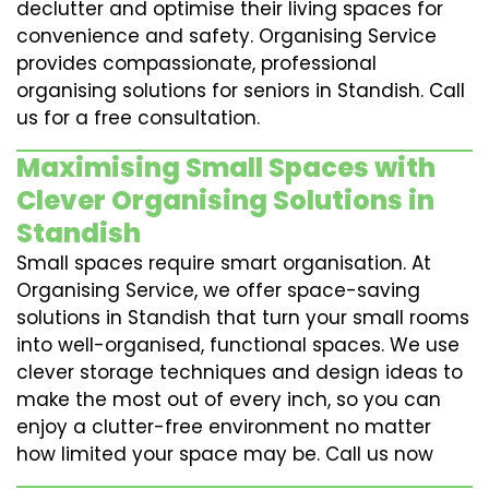
declutter and optimise their living spaces for
convenience and safety. Organising Service
provides compassionate, professional
organising solutions for seniors in Standish. Call
us for a free consultation.
Maximising Small Spaces with
Clever Organising Solutions in
Standish
Small spaces require smart organisation. At
Organising Service, we offer space-saving
solutions in Standish that turn your small rooms
into well-organised, functional spaces. We use
clever storage techniques and design ideas to
make the most out of every inch, so you can
enjoy a clutter-free environment no matter
how limited your space may be. Call us now