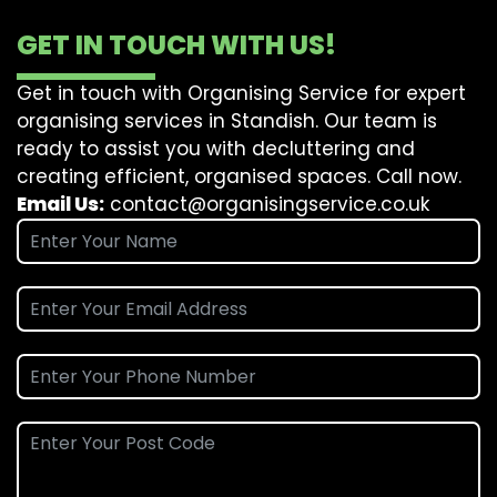
GET IN TOUCH WITH US!
Get in touch with Organising Service for expert
organising services in Standish. Our team is
ready to assist you with decluttering and
creating efficient, organised spaces. Call now.
Email Us:
contact@organisingservice.co.uk