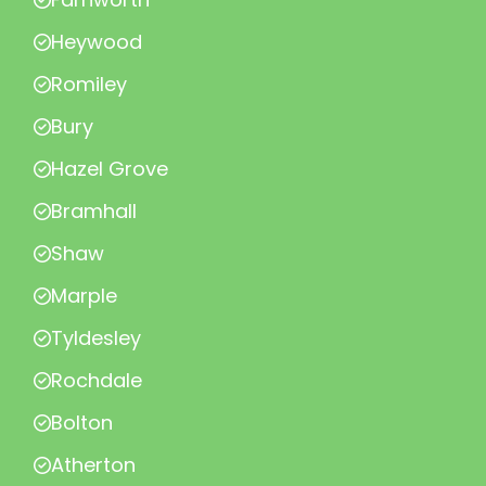
Heywood
Romiley
Bury
Hazel Grove
Bramhall
Shaw
Marple
Tyldesley
Rochdale
Bolton
Atherton