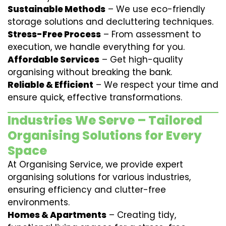
Sustainable Methods
– We use eco-friendly
storage solutions and decluttering techniques.
Stress-Free Process
– From assessment to
execution, we handle everything for you.
Affordable Services
– Get high-quality
organising without breaking the bank.
Reliable & Efficient
– We respect your time and
ensure quick, effective transformations.
Industries We Serve – Tailored
Organising Solutions for Every
Space
At Organising Service, we provide expert
organising solutions for various industries,
ensuring efficiency and clutter-free
environments.
Homes & Apartments
– Creating tidy,