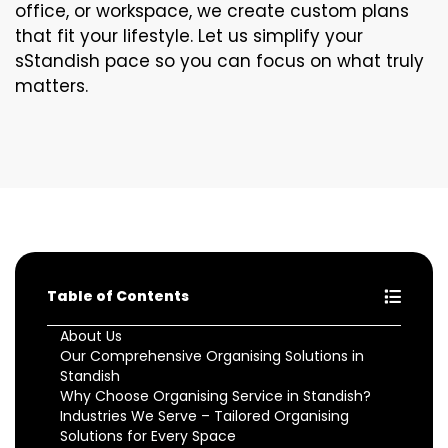
office, or workspace, we create custom plans
that fit your lifestyle. Let us simplify your
sStandish pace so you can focus on what truly
matters.
Table of Contents
About Us
Our Comprehensive Organising Solutions in
Standish
Why Choose Organising Service in Standish?
Industries We Serve – Tailored Organising
Solutions for Every Space