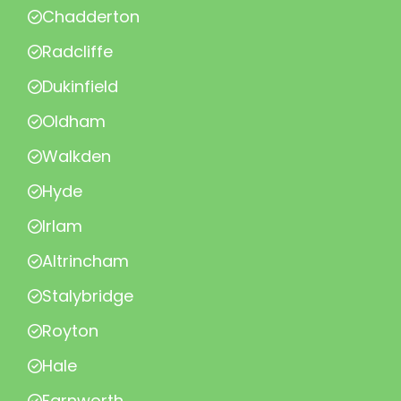
Chadderton
Radcliffe
Dukinfield
Oldham
Walkden
Hyde
Irlam
Altrincham
Stalybridge
Royton
Hale
Farnworth