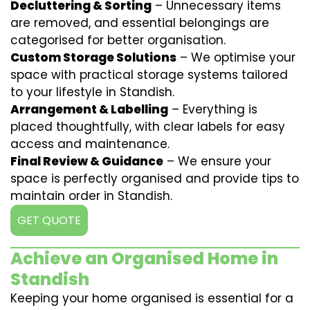
Decluttering & Sorting
– Unnecessary items
are removed, and essential belongings are
categorised for better organisation.
Custom Storage Solutions
– We optimise your
space with practical storage systems tailored
to your lifestyle in Standish.
Arrangement & Labelling
– Everything is
placed thoughtfully, with clear labels for easy
access and maintenance.
Final Review & Guidance
– We ensure your
space is perfectly organised and provide tips to
maintain order in Standish.
GET QUOTE
Achieve an Organised Home in
Standish
Keeping your home organised is essential for a