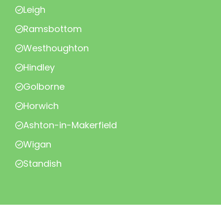
Leigh
Ramsbottom
Westhoughton
Hindley
Golborne
Horwich
Ashton-in-Makerfield
Wigan
Standish