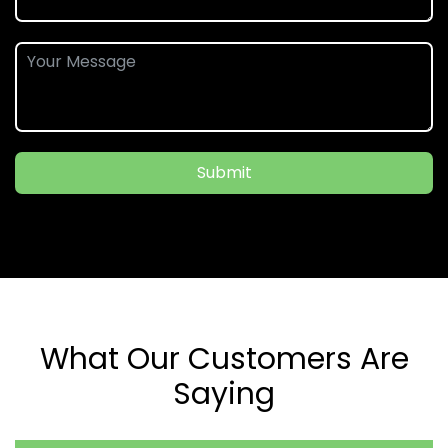
Submit
What Our Customers Are
Saying