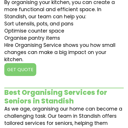
By organising your kitchen, you can create a
more functional and efficient space. In
Standish, our team can help you:
Sort utensils, pots, and pans
Optimise counter space
Organise pantry items
Hire Organising Service shows you how small
changes can make a big impact on your
kitchen.
GET QUOTE
Best Organising Services for
Seniors in Standish
As we age, organising our home can become a
challenging task. Our team in Standish offers
tailored services for seniors, helping them