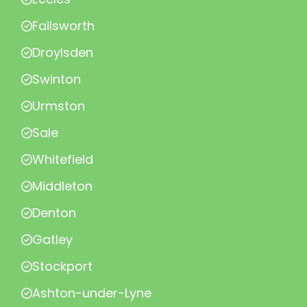
Failsworth
Droylsden
Swinton
Urmston
Sale
Whitefield
Middleton
Denton
Gatley
Stockport
Ashton-under-Lyne