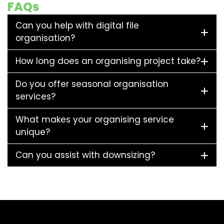
FAQs
Can you help with digital file
organisation?
How long does an organising project take?
Do you offer seasonal organisation
services?
What makes your organising service
unique?
Can you assist with downsizing?