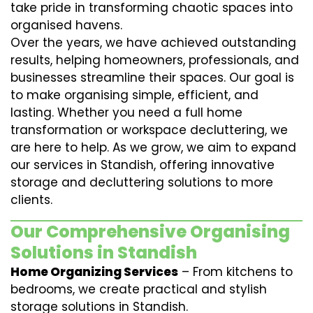
take pride in transforming chaotic spaces into
organised havens.
Over the years, we have achieved outstanding
results, helping homeowners, professionals, and
businesses streamline their spaces. Our goal is
to make organising simple, efficient, and
lasting. Whether you need a full home
transformation or workspace decluttering, we
are here to help. As we grow, we aim to expand
our services in Standish, offering innovative
storage and decluttering solutions to more
clients.
Our Comprehensive Organising
Solutions in Standish
Home Organizing Services
– From kitchens to
bedrooms, we create practical and stylish
storage solutions in Standish.