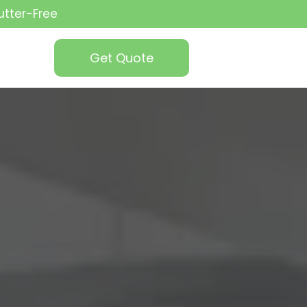
utter-Free
Get Quote