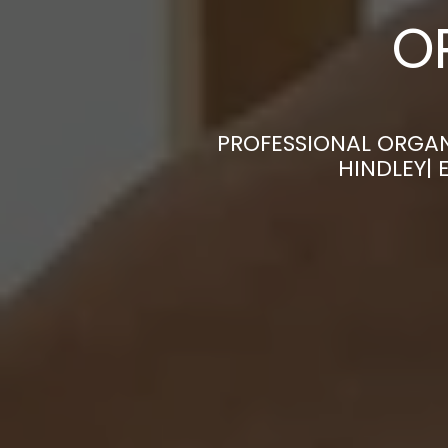
O
PROFESSIONAL ORGAN
HINDLEY|