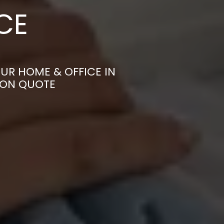
CE
UR HOME & OFFICE IN
ION QUOTE