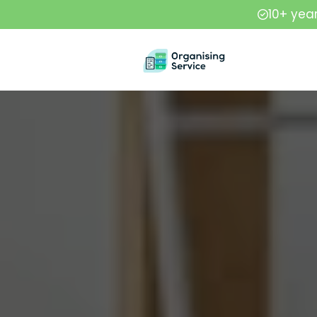
10+ yea