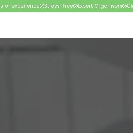
rs of experience
Stress-Free
Expert Organisers
Cl