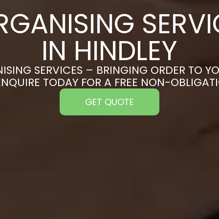
RGANISING SERVI
IN HINDLEY
ISING SERVICES – BRINGING ORDER TO YO
 ENQUIRE TODAY FOR A FREE NON-OBLIGAT
GET QUOTE