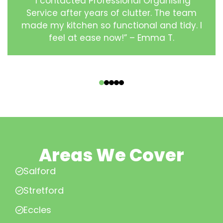
“I contacted Professional Organising
Service after years of clutter. The team
made my kitchen so functional and tidy. I
feel at ease now!” – Emma T.
‹
›
Areas We Cover
Salford
Stretford
Eccles