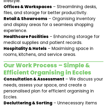
lifestyle.
Offices & Workspaces
– Streamlining desks,
files, and storage for better productivity.
Retail & Showrooms
– Organising inventory
and display areas for a seamless shopping
experience.
Healthcare Facilities
– Enhancing storage for
medical supplies and patient records.
Hospitality & Hotels
– Maximising space in
rooms, kitchens, and service areas.
Our Work Process – Simple &
Efficient Organising in Eccles
Consultation & Assessment
– We discuss your
needs, assess your space, and create a
personalised plan for efficient organising in
Eccles.
Decluttering & Sorting
– Unnecessary items