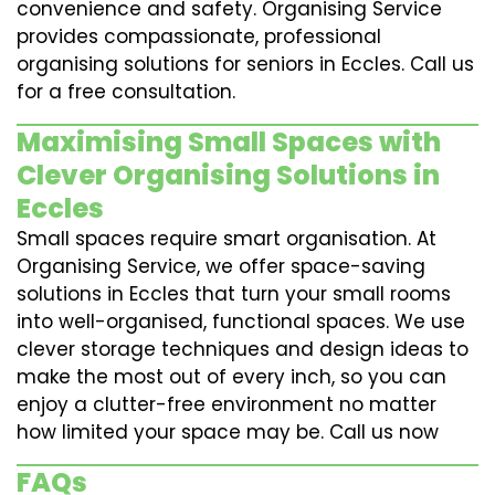
convenience and safety. Organising Service
provides compassionate, professional
organising solutions for seniors in Eccles. Call us
for a free consultation.
Maximising Small Spaces with
Clever Organising Solutions in
Eccles
Small spaces require smart organisation. At
Organising Service, we offer space-saving
solutions in Eccles that turn your small rooms
into well-organised, functional spaces. We use
clever storage techniques and design ideas to
make the most out of every inch, so you can
enjoy a clutter-free environment no matter
how limited your space may be. Call us now
FAQs