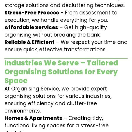
storage solutions and decluttering techniques.
Stress-Free Process
– From assessment to
execution, we handle everything for you.
Affordable Services
– Get high-quality
organising without breaking the bank.
Reliable & Efficient
– We respect your time and
ensure quick, effective transformations.
Industries We Serve – Tailored
Organising Solutions for Every
Space
At Organising Service, we provide expert
organising solutions for various industries,
ensuring efficiency and clutter-free
environments.
Homes & Apartments
– Creating tidy,
functional living spaces for a stress-free