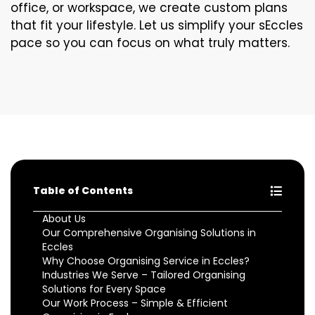
office, or workspace, we create custom plans
that fit your lifestyle. Let us simplify your sEccles
pace so you can focus on what truly matters.
Table of Contents
About Us
Our Comprehensive Organising Solutions in
Eccles
Why Choose Organising Service in Eccles?
Industries We Serve – Tailored Organising
Solutions for Every Space
Our Work Process – Simple & Efficient