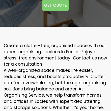
GET QUOTE
Create a clutter-free, organised space with our
expert organising services in Eccles. Enjoy a
stress-free environment today! Contact us now
for a consultation!
A well-organized space makes life easier,
reduces stress, and boosts productivity. Clutter
can feel overwhelming, but the right organising
solutions bring balance and order. At
Organising Service, we help transform homes
and offices in Eccles with expert decluttering
and storage solutions. Whether it’s your home,