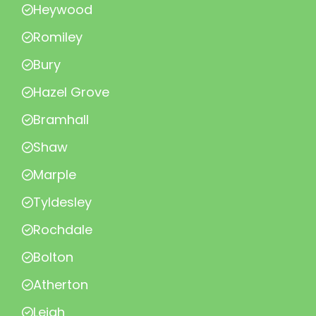
Heywood
Romiley
Bury
Hazel Grove
Bramhall
Shaw
Marple
Tyldesley
Rochdale
Bolton
Atherton
Leigh