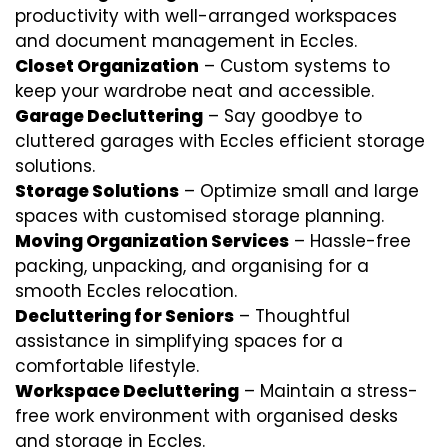
productivity with well-arranged workspaces
and document management in Eccles.
Closet Organization
– Custom systems to
keep your wardrobe neat and accessible.
Garage Decluttering
– Say goodbye to
cluttered garages with Eccles efficient storage
solutions.
Storage Solutions
– Optimize small and large
spaces with customised storage planning.
Moving Organization Services
– Hassle-free
packing, unpacking, and organising for a
smooth Eccles relocation.
Decluttering for Seniors
– Thoughtful
assistance in simplifying spaces for a
comfortable lifestyle.
Workspace Decluttering
– Maintain a stress-
free work environment with organised desks
and storage in Eccles.