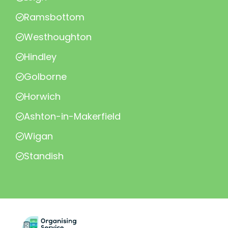
Ramsbottom
Westhoughton
Hindley
Golborne
Horwich
Ashton-in-Makerfield
Wigan
Standish