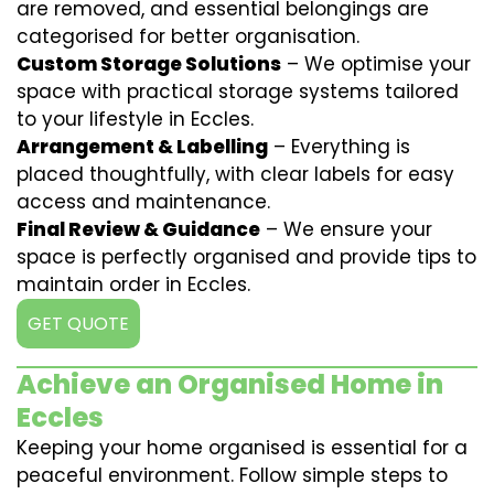
are removed, and essential belongings are
categorised for better organisation.
Custom Storage Solutions
– We optimise your
space with practical storage systems tailored
to your lifestyle in Eccles.
Arrangement & Labelling
– Everything is
placed thoughtfully, with clear labels for easy
access and maintenance.
Final Review & Guidance
– We ensure your
space is perfectly organised and provide tips to
maintain order in Eccles.
GET QUOTE
Achieve an Organised Home in
Eccles
Keeping your home organised is essential for a
peaceful environment. Follow simple steps to