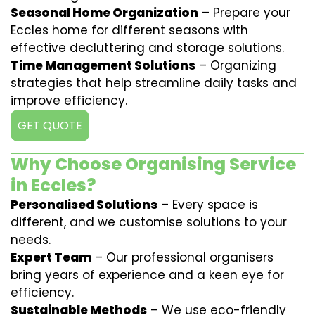
Seasonal Home Organization
– Prepare your
Eccles home for different seasons with
effective decluttering and storage solutions.
Time Management Solutions
– Organizing
strategies that help streamline daily tasks and
improve efficiency.
GET QUOTE
Why Choose Organising Service
in Eccles?
Personalised Solutions
– Every space is
different, and we customise solutions to your
needs.
Expert Team
– Our professional organisers
bring years of experience and a keen eye for
efficiency.
Sustainable Methods
– We use eco-friendly