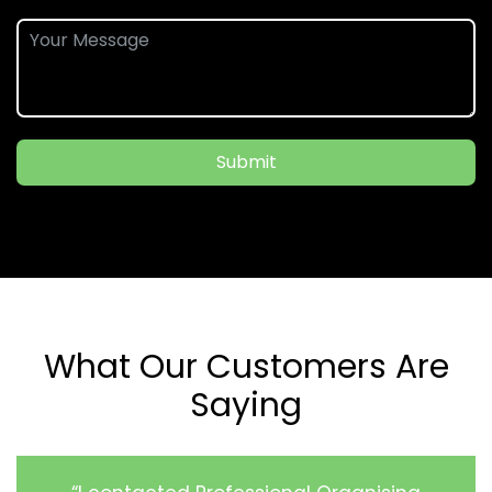
Submit
What Our Customers Are
Saying