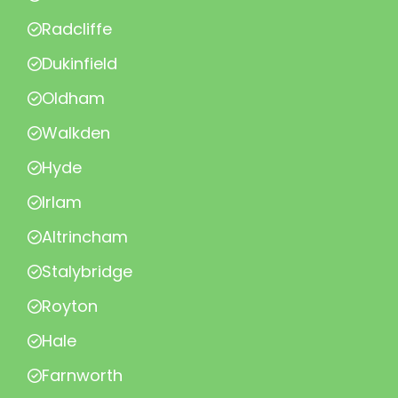
Radcliffe
Dukinfield
Oldham
Walkden
Hyde
Irlam
Altrincham
Stalybridge
Royton
Hale
Farnworth