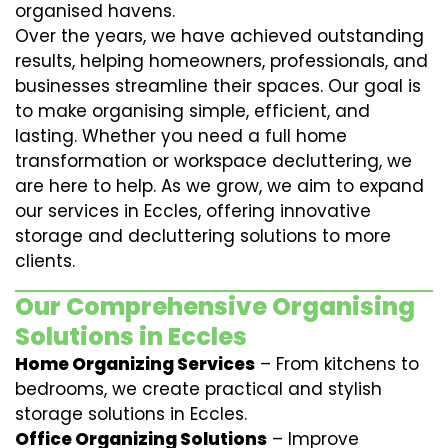
organised havens.
Over the years, we have achieved outstanding
results, helping homeowners, professionals, and
businesses streamline their spaces. Our goal is
to make organising simple, efficient, and
lasting. Whether you need a full home
transformation or workspace decluttering, we
are here to help. As we grow, we aim to expand
our services in Eccles, offering innovative
storage and decluttering solutions to more
clients.
Our Comprehensive Organising
Solutions in Eccles
Home Organizing Services
– From kitchens to
bedrooms, we create practical and stylish
storage solutions in Eccles.
Office Organizing Solutions
– Improve