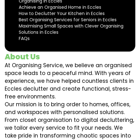
Organising in Eccles
Achieve an Organised Home in Eccles
How to Declutter Your Kitchen in Eccles
Best Organising Services for Seniors in Eccles
Maximising Small Spaces with Clever Organising
Solutions in Eccles
FAQs
About Us
At Organising Service, we believe an organised
space leads to a peaceful mind. With years of
experience, we have helped countless clients in
Eccles declutter and create functional, stress-
free environments.
Our mission is to bring order to homes, offices,
and workspaces with personalised solutions.
From closet organisation to digital decluttering,
we tailor every service to fit your needs. We
take pride in transforming chaotic spaces into