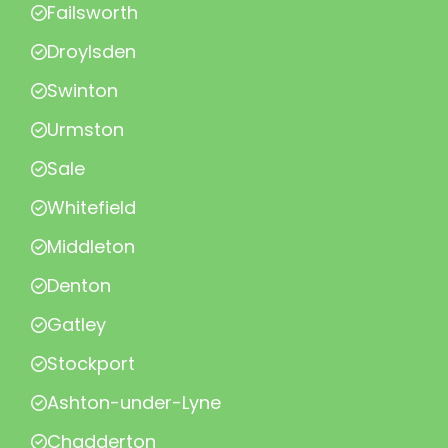
Failsworth
Droylsden
Swinton
Urmston
Sale
Whitefield
Middleton
Denton
Gatley
Stockport
Ashton-under-Lyne
Chadderton