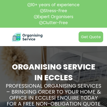
10+ years of experience
Stress-Free
Expert Organisers
Clutter-Free
Get Quote
ORGANISING SERVICE
IN ECCLES
PROFESSIONAL ORGANISING SERVICES
– BRINGING ORDER TO YOUR HOME &
OFFICE IN ECCLES| ENQUIRE TODAY
FOR A FREE NON-OBLIGATION QUOTE