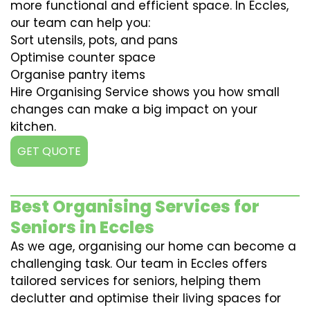
more functional and efficient space. In Eccles,
our team can help you:
Sort utensils, pots, and pans
Optimise counter space
Organise pantry items
Hire Organising Service shows you how small
changes can make a big impact on your
kitchen.
GET QUOTE
Best Organising Services for
Seniors in Eccles
As we age, organising our home can become a
challenging task. Our team in Eccles offers
tailored services for seniors, helping them
declutter and optimise their living spaces for