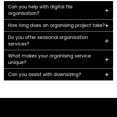
Can you help with digital file
organisation?
How long does an organising project take?
Do you offer seasonal organisation
services?
What makes your organising service
unique?
Can you assist with downsizing?