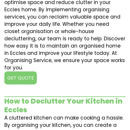
optimise space and reduce clutter in your
Eccles home. By implementing organising
services, you can reclaim valuable space and
improve your daily life. Whether you need
closet organisation or whole-house
decluttering, our team is ready to help. Discover
how easy it is to maintain an organised home
in Eccles and improve your lifestyle today. At
Organising Service, we ensure your space works
for you.
GET QUOTE
How to Declutter Your Kitchen in
Eccles
A cluttered kitchen can make cooking a hassle.
By organising your kitchen, you can create a