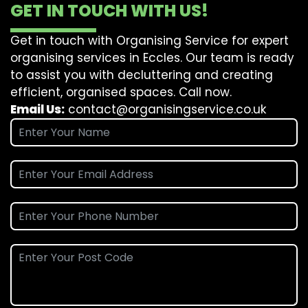
GET IN TOUCH WITH US!
Get in touch with Organising Service for expert
organising services in Eccles. Our team is ready
to assist you with decluttering and creating
efficient, organised spaces. Call now.
Email Us:
contact@organisingservice.co.uk