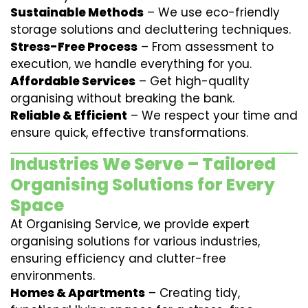
Sustainable Methods
– We use eco-friendly
storage solutions and decluttering techniques.
Stress-Free Process
– From assessment to
execution, we handle everything for you.
Affordable Services
– Get high-quality
organising without breaking the bank.
Reliable & Efficient
– We respect your time and
ensure quick, effective transformations.
Industries We Serve – Tailored
Organising Solutions for Every
Space
At Organising Service, we provide expert
organising solutions for various industries,
ensuring efficiency and clutter-free
environments.
Homes & Apartments
– Creating tidy,