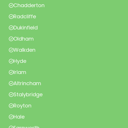
Chadderton
Radcliffe
Dukinfield
Oldham
Walkden
Hyde
Irlam
Altrincham
Stalybridge
Royton
Hale
Farnworth