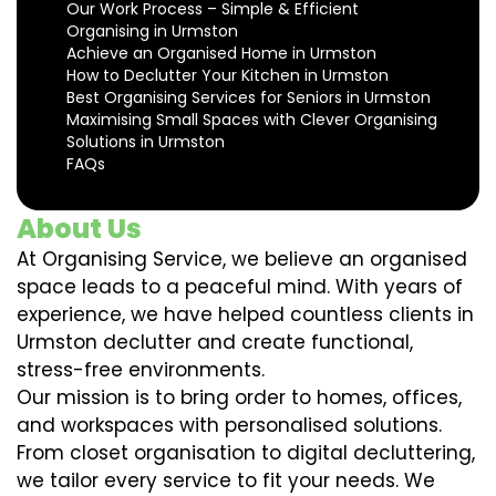
Our Work Process – Simple & Efficient
Organising in Urmston
Achieve an Organised Home in Urmston
How to Declutter Your Kitchen in Urmston
Best Organising Services for Seniors in Urmston
Maximising Small Spaces with Clever Organising
Solutions in Urmston
FAQs
About Us
At Organising Service, we believe an organised
space leads to a peaceful mind. With years of
experience, we have helped countless clients in
Urmston declutter and create functional,
stress-free environments.
Our mission is to bring order to homes, offices,
and workspaces with personalised solutions.
From closet organisation to digital decluttering,
we tailor every service to fit your needs. We