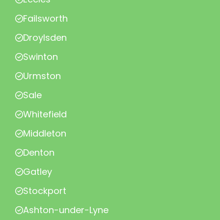
Failsworth
Droylsden
Swinton
Urmston
Sale
Whitefield
Middleton
Denton
Gatley
Stockport
Ashton-under-Lyne