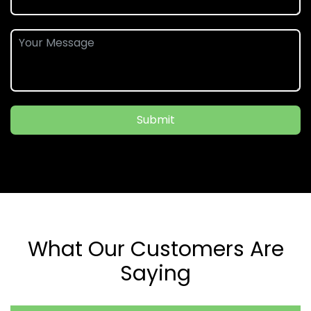
Submit
What Our Customers Are
Saying