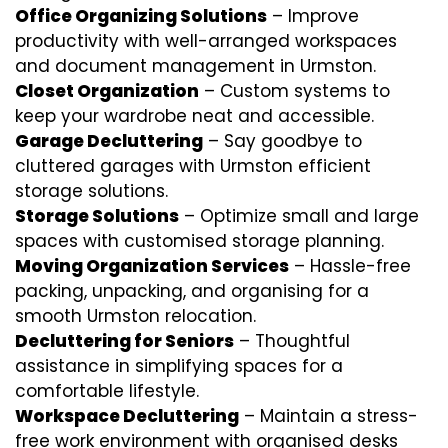
Office Organizing Solutions
– Improve
productivity with well-arranged workspaces
and document management in Urmston.
Closet Organization
– Custom systems to
keep your wardrobe neat and accessible.
Garage Decluttering
– Say goodbye to
cluttered garages with Urmston efficient
storage solutions.
Storage Solutions
– Optimize small and large
spaces with customised storage planning.
Moving Organization Services
– Hassle-free
packing, unpacking, and organising for a
smooth Urmston relocation.
Decluttering for Seniors
– Thoughtful
assistance in simplifying spaces for a
comfortable lifestyle.
Workspace Decluttering
– Maintain a stress-
free work environment with organised desks