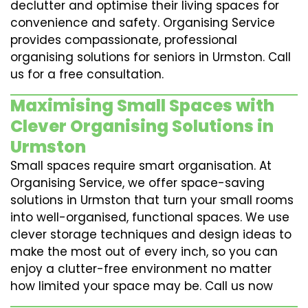
declutter and optimise their living spaces for
convenience and safety. Organising Service
provides compassionate, professional
organising solutions for seniors in Urmston. Call
us for a free consultation.
Maximising Small Spaces with
Clever Organising Solutions in
Urmston
Small spaces require smart organisation. At
Organising Service, we offer space-saving
solutions in Urmston that turn your small rooms
into well-organised, functional spaces. We use
clever storage techniques and design ideas to
make the most out of every inch, so you can
enjoy a clutter-free environment no matter
how limited your space may be. Call us now