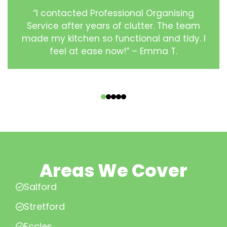
“I contacted Professional Organising
Service after years of clutter. The team
made my kitchen so functional and tidy. I
feel at ease now!” – Emma T.
‹
›
Areas We Cover
Salford
Stretford
Eccles