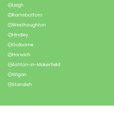
Leigh
Ramsbottom
Westhoughton
Hindley
Golborne
Horwich
Ashton-in-Makerfield
Wigan
Standish