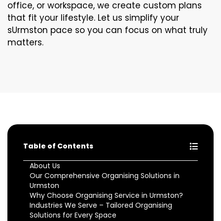
office, or workspace, we create custom plans
that fit your lifestyle. Let us simplify your
sUrmston pace so you can focus on what truly
matters.
Table of Contents
About Us
Our Comprehensive Organising Solutions in
Urmston
Why Choose Organising Service in Urmston?
Industries We Serve – Tailored Organising
Solutions for Every Space