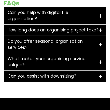
FAQs
Can you help with digital file
organisation?
How long does an organising project take?
Do you offer seasonal organisation
services?
What makes your organising service
unique?
Can you assist with downsizing?