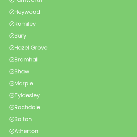
Heywood
Romiley
Bury
Hazel Grove
Bramhall
Shaw
Marple
Tyldesley
Rochdale
Bolton
Atherton