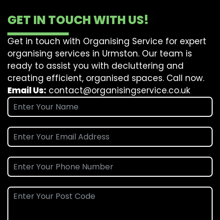
GET IN TOUCH WITH US!
Get in touch with Organising Service for expert
organising services in Urmston. Our team is
ready to assist you with decluttering and
creating efficient, organised spaces. Call now.
Email Us:
contact@organisingservice.co.uk