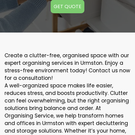
GET QUOTE
Create a clutter-free, organised space with our
expert organising services in Urmston. Enjoy a
stress-free environment today! Contact us now
for a consultation!
A well-organized space makes life easier,
reduces stress, and boosts productivity. Clutter
can feel overwhelming, but the right organising
solutions bring balance and order. At
Organising Service, we help transform homes
and offices in Urmston with expert decluttering
and storage solutions. Whether it’s your home,