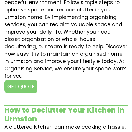
peaceful environment. Follow simple steps to
optimise space and reduce clutter in your
Urmston home. By implementing organising
services, you can reclaim valuable space and
improve your daily life. Whether you need
closet organisation or whole-house
decluttering, our team is ready to help. Discover
how easy it is to maintain an organised home
in Urmston and improve your lifestyle today. At
Organising Service, we ensure your space works
for you.
GET QUOTE
How to Declutter Your Kitchen in
Urmston
A cluttered kitchen can make cooking a hassle.