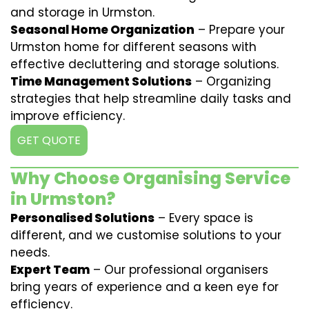
and storage in Urmston.
Seasonal Home Organization
– Prepare your
Urmston home for different seasons with
effective decluttering and storage solutions.
Time Management Solutions
– Organizing
strategies that help streamline daily tasks and
improve efficiency.
GET QUOTE
Why Choose Organising Service
in Urmston?
Personalised Solutions
– Every space is
different, and we customise solutions to your
needs.
Expert Team
– Our professional organisers
bring years of experience and a keen eye for
efficiency.