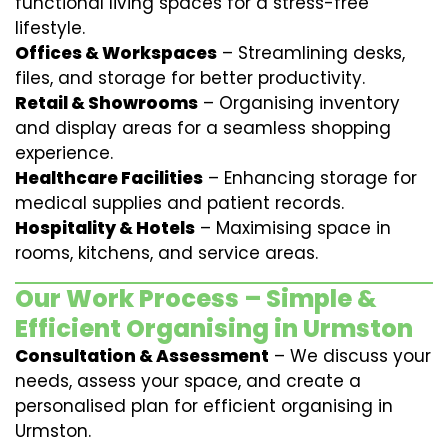
functional living spaces for a stress-free
lifestyle.
Offices & Workspaces
– Streamlining desks,
files, and storage for better productivity.
Retail & Showrooms
– Organising inventory
and display areas for a seamless shopping
experience.
Healthcare Facilities
– Enhancing storage for
medical supplies and patient records.
Hospitality & Hotels
– Maximising space in
rooms, kitchens, and service areas.
Our Work Process – Simple &
Efficient Organising in Urmston
Consultation & Assessment
– We discuss your
needs, assess your space, and create a
personalised plan for efficient organising in
Urmston.