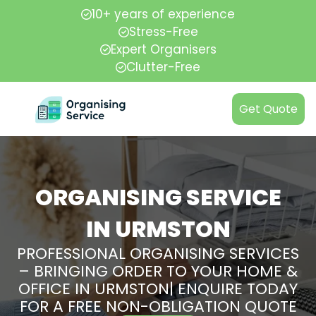
10+ years of experience
Stress-Free
Expert Organisers
Clutter-Free
Get Quote
ORGANISING SERVICE
IN URMSTON
PROFESSIONAL ORGANISING SERVICES
– BRINGING ORDER TO YOUR HOME &
OFFICE IN URMSTON| ENQUIRE TODAY
FOR A FREE NON-OBLIGATION QUOTE