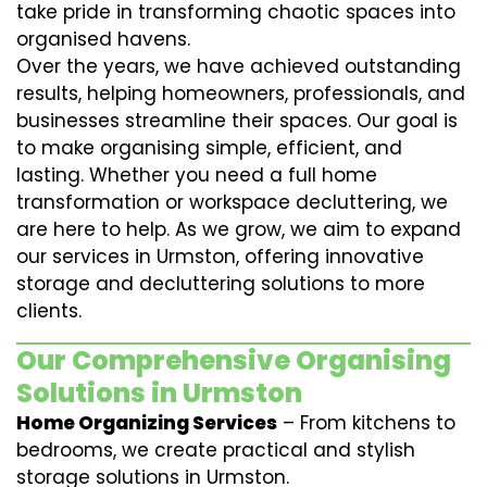
take pride in transforming chaotic spaces into
organised havens.
Over the years, we have achieved outstanding
results, helping homeowners, professionals, and
businesses streamline their spaces. Our goal is
to make organising simple, efficient, and
lasting. Whether you need a full home
transformation or workspace decluttering, we
are here to help. As we grow, we aim to expand
our services in Urmston, offering innovative
storage and decluttering solutions to more
clients.
Our Comprehensive Organising
Solutions in Urmston
Home Organizing Services
– From kitchens to
bedrooms, we create practical and stylish
storage solutions in Urmston.