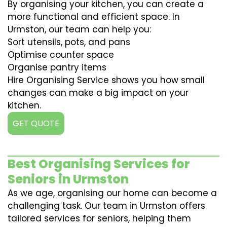
By organising your kitchen, you can create a
more functional and efficient space. In
Urmston, our team can help you:
Sort utensils, pots, and pans
Optimise counter space
Organise pantry items
Hire Organising Service shows you how small
changes can make a big impact on your
kitchen.
GET QUOTE
Best Organising Services for
Seniors in Urmston
As we age, organising our home can become a
challenging task. Our team in Urmston offers
tailored services for seniors, helping them