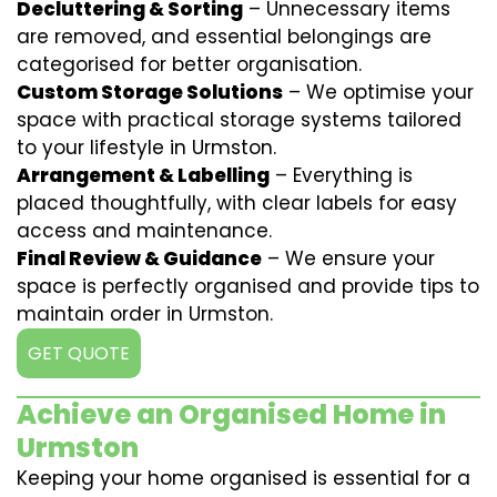
Decluttering & Sorting
– Unnecessary items
are removed, and essential belongings are
categorised for better organisation.
Custom Storage Solutions
– We optimise your
space with practical storage systems tailored
to your lifestyle in Urmston.
Arrangement & Labelling
– Everything is
placed thoughtfully, with clear labels for easy
access and maintenance.
Final Review & Guidance
– We ensure your
space is perfectly organised and provide tips to
maintain order in Urmston.
GET QUOTE
Achieve an Organised Home in
Urmston
Keeping your home organised is essential for a