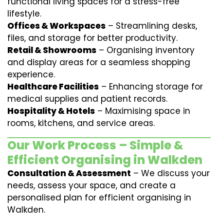
functional living spaces for a stress-free
lifestyle.
Offices & Workspaces
– Streamlining desks,
files, and storage for better productivity.
Retail & Showrooms
– Organising inventory
and display areas for a seamless shopping
experience.
Healthcare Facilities
– Enhancing storage for
medical supplies and patient records.
Hospitality & Hotels
– Maximising space in
rooms, kitchens, and service areas.
Our Work Process – Simple &
Efficient Organising in Walkden
Consultation & Assessment
– We discuss your
needs, assess your space, and create a
personalised plan for efficient organising in
Walkden.