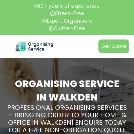
10+ years of experience
Stress-Free
Expert Organisers
Clutter-Free
Get Quote
ORGANISING SERVICE
IN WALKDEN
PROFESSIONAL ORGANISING SERVICES
– BRINGING ORDER TO YOUR HOME &
OFFICE IN WALKDEN| ENQUIRE TODAY
FOR A FREE NON-OBLIGATION QUOTE