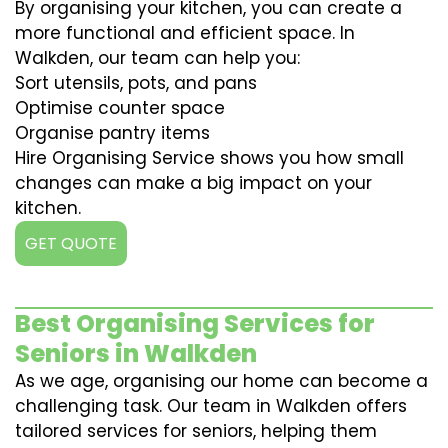
By organising your kitchen, you can create a
more functional and efficient space. In
Walkden, our team can help you:
Sort utensils, pots, and pans
Optimise counter space
Organise pantry items
Hire Organising Service shows you how small
changes can make a big impact on your
kitchen.
GET QUOTE
Best Organising Services for
Seniors in Walkden
As we age, organising our home can become a
challenging task. Our team in Walkden offers
tailored services for seniors, helping them