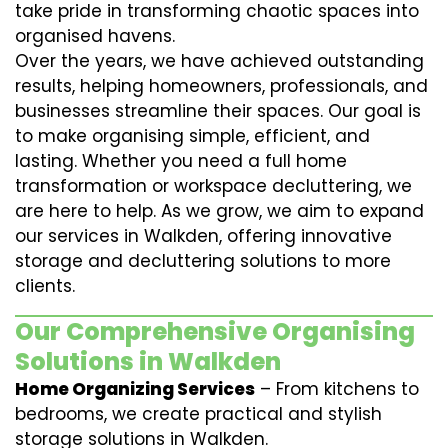
take pride in transforming chaotic spaces into
organised havens.
Over the years, we have achieved outstanding
results, helping homeowners, professionals, and
businesses streamline their spaces. Our goal is
to make organising simple, efficient, and
lasting. Whether you need a full home
transformation or workspace decluttering, we
are here to help. As we grow, we aim to expand
our services in Walkden, offering innovative
storage and decluttering solutions to more
clients.
Our Comprehensive Organising
Solutions in Walkden
Home Organizing Services
– From kitchens to
bedrooms, we create practical and stylish
storage solutions in Walkden.