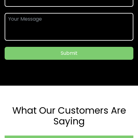
Submit
What Our Customers Are
Saying