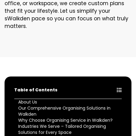
office, or workspace, we create custom plans
that fit your lifestyle. Let us simplify your
sWalkden pace so you can focus on what truly
matters.
Table of Contents
About Us
Our Comprehensive Organising Solutions in
Walkden
Why Choose Organising Service in Walkden?
Industries We Serve – Tailored Organising
Solutions for Every Space