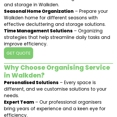
and storage in Walkden.
Seasonal Home Organization
– Prepare your
Walkden home for different seasons with
effective decluttering and storage solutions.
Time Management Solutions
– Organizing
strategies that help streamline daily tasks and
improve efficiency.
GET QUOTE
Why Choose Organising Service
in Walkden?
Personalised Solutions
– Every space is
different, and we customise solutions to your
needs.
Expert Team
– Our professional organisers
bring years of experience and a keen eye for
efficiency.