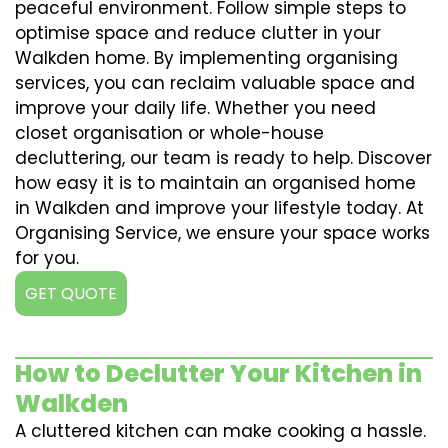
peaceful environment. Follow simple steps to
optimise space and reduce clutter in your
Walkden home. By implementing organising
services, you can reclaim valuable space and
improve your daily life. Whether you need
closet organisation or whole-house
decluttering, our team is ready to help. Discover
how easy it is to maintain an organised home
in Walkden and improve your lifestyle today. At
Organising Service, we ensure your space works
for you.
GET QUOTE
How to Declutter Your Kitchen in
Walkden
A cluttered kitchen can make cooking a hassle.