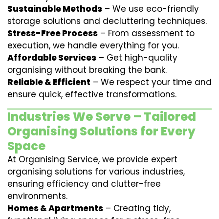
Sustainable Methods
– We use eco-friendly
storage solutions and decluttering techniques.
Stress-Free Process
– From assessment to
execution, we handle everything for you.
Affordable Services
– Get high-quality
organising without breaking the bank.
Reliable & Efficient
– We respect your time and
ensure quick, effective transformations.
Industries We Serve – Tailored
Organising Solutions for Every
Space
At Organising Service, we provide expert
organising solutions for various industries,
ensuring efficiency and clutter-free
environments.
Homes & Apartments
– Creating tidy,