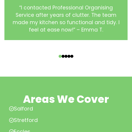
“I contacted Professional Organising
Service after years of clutter. The team
made my kitchen so functional and tidy. I
feel at ease now!” – Emma T.
‹
›
Areas We Cover
Salford
Stretford
Eccles