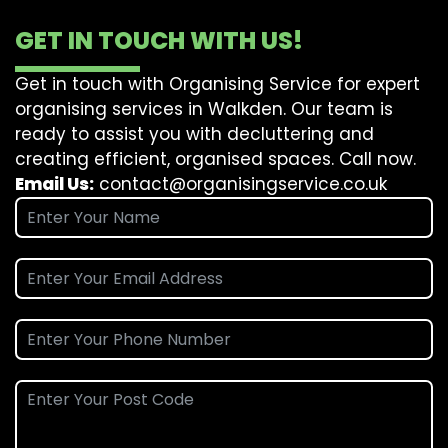
GET IN TOUCH WITH US!
Get in touch with Organising Service for expert
organising services in Walkden. Our team is
ready to assist you with decluttering and
creating efficient, organised spaces. Call now.
Email Us:
contact@organisingservice.co.uk