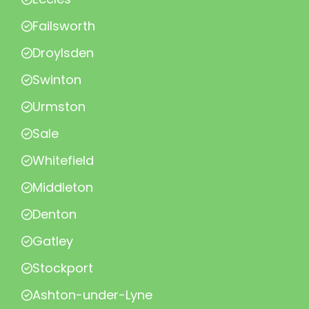
Failsworth
Droylsden
Swinton
Urmston
Sale
Whitefield
Middleton
Denton
Gatley
Stockport
Ashton-under-Lyne