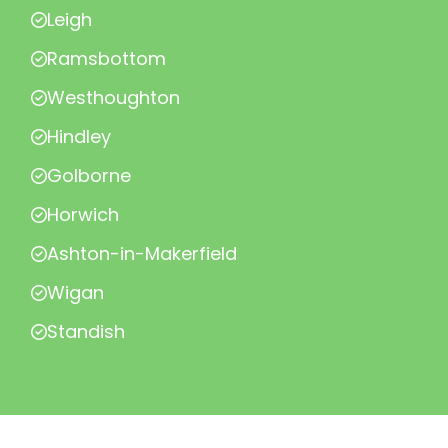
Leigh
Ramsbottom
Westhoughton
Hindley
Golborne
Horwich
Ashton-in-Makerfield
Wigan
Standish