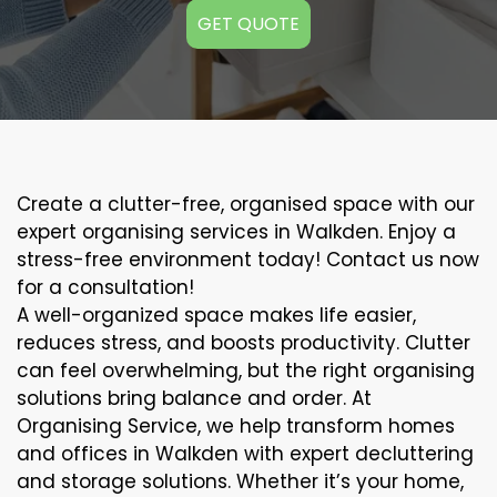
GET QUOTE
Create a clutter-free, organised space with our
expert organising services in Walkden. Enjoy a
stress-free environment today! Contact us now
for a consultation!
A well-organized space makes life easier,
reduces stress, and boosts productivity. Clutter
can feel overwhelming, but the right organising
solutions bring balance and order. At
Organising Service, we help transform homes
and offices in Walkden with expert decluttering
and storage solutions. Whether it’s your home,