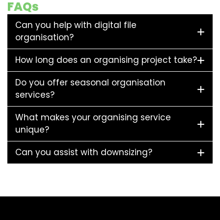
FAQs
Can you help with digital file
organisation?
How long does an organising project take?
Do you offer seasonal organisation
services?
What makes your organising service
unique?
Can you assist with downsizing?