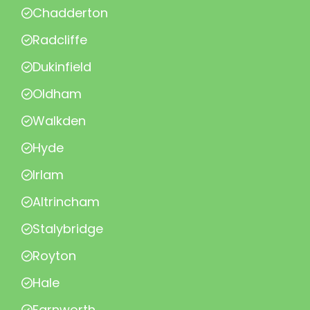
Chadderton
Radcliffe
Dukinfield
Oldham
Walkden
Hyde
Irlam
Altrincham
Stalybridge
Royton
Hale
Farnworth