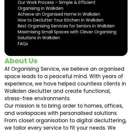
Our Work Process – Simple & Efficient
Organising in Walkden
Achieve an Organised Home in Walkden
How to Declutter Your Kitchen in Walkden
Best Organising Services for Seniors in Walkden
Maximising Small Spaces with Clever Organising
Solutions in Walkden
FAQs
About Us
At Organising Service, we believe an organised
space leads to a peaceful mind. With years of
experience, we have helped countless clients in
Walkden declutter and create functional,
stress-free environments.
Our mission is to bring order to homes, offices,
and workspaces with personalised solutions.
From closet organisation to digital decluttering,
we tailor every service to fit your needs. We