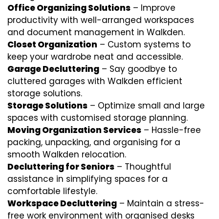
Office Organizing Solutions
– Improve
productivity with well-arranged workspaces
and document management in Walkden.
Closet Organization
– Custom systems to
keep your wardrobe neat and accessible.
Garage Decluttering
– Say goodbye to
cluttered garages with Walkden efficient
storage solutions.
Storage Solutions
– Optimize small and large
spaces with customised storage planning.
Moving Organization Services
– Hassle-free
packing, unpacking, and organising for a
smooth Walkden relocation.
Decluttering for Seniors
– Thoughtful
assistance in simplifying spaces for a
comfortable lifestyle.
Workspace Decluttering
– Maintain a stress-
free work environment with organised desks