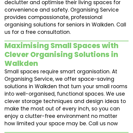
declutter and optimise their living spaces for
convenience and safety. Organising Service
provides compassionate, professional
organising solutions for seniors in Walkden. Call
us for a free consultation.
Maximising Small Spaces with
Clever Organising Solutions in
Walkden
Small spaces require smart organisation. At
Organising Service, we offer space-saving
solutions in Walkden that turn your small rooms
into well-organised, functional spaces. We use
clever storage techniques and design ideas to
make the most out of every inch, so you can
enjoy a clutter-free environment no matter
how limited your space may be. Call us now