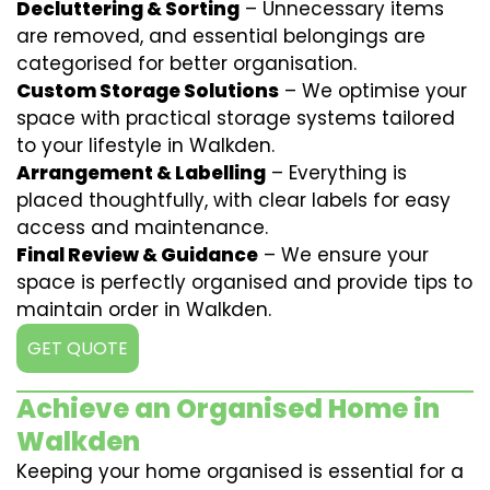
Decluttering & Sorting
– Unnecessary items
are removed, and essential belongings are
categorised for better organisation.
Custom Storage Solutions
– We optimise your
space with practical storage systems tailored
to your lifestyle in Walkden.
Arrangement & Labelling
– Everything is
placed thoughtfully, with clear labels for easy
access and maintenance.
Final Review & Guidance
– We ensure your
space is perfectly organised and provide tips to
maintain order in Walkden.
GET QUOTE
Achieve an Organised Home in
Walkden
Keeping your home organised is essential for a