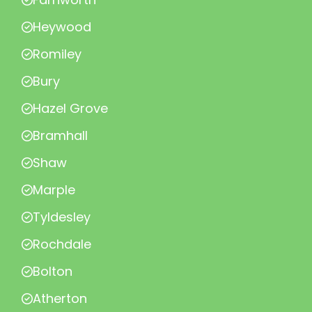
Heywood
Romiley
Bury
Hazel Grove
Bramhall
Shaw
Marple
Tyldesley
Rochdale
Bolton
Atherton